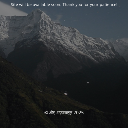
Site will be available soon. Thank you for your patience!
© ओए अफ़लातून 2025