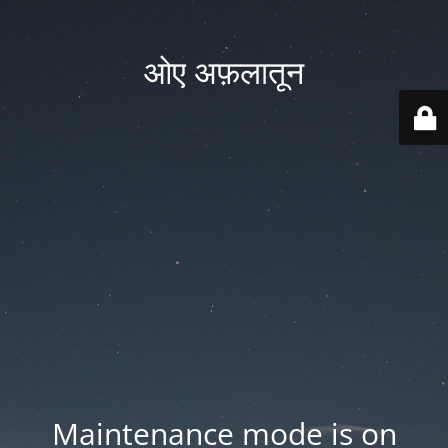
ओए अफ़लातून
Maintenance mode is on