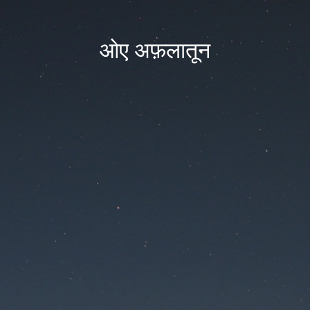
ओए अफ़लातून