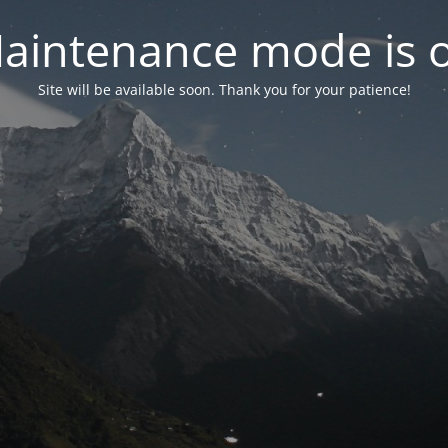
aintenance mode is 
Site will be available soon. Thank you for your patience!