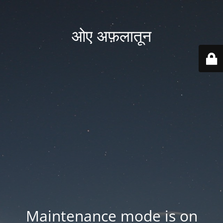
ओए अफ़लातून
Maintenance mode is on