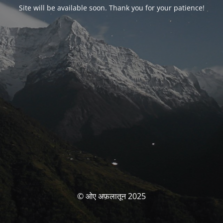
Site will be available soon. Thank you for your patience!
© ओए अफ़लातून 2025