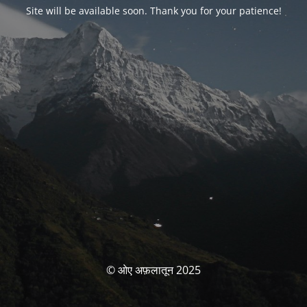
Site will be available soon. Thank you for your patience!
© ओए अफ़लातून 2025