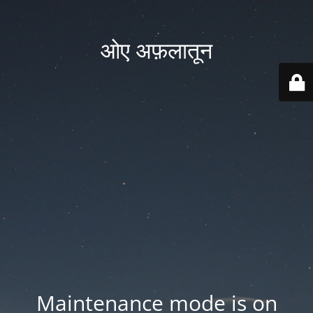
ओए अफ़लातून
Maintenance mode is on