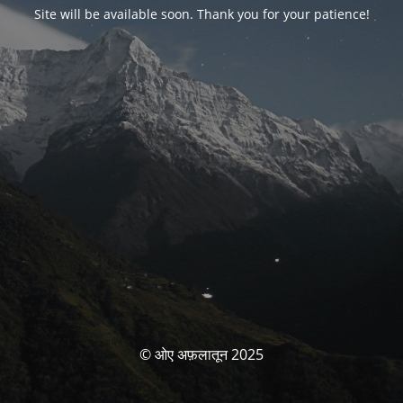
Site will be available soon. Thank you for your patience!
© ओए अफ़लातून 2025