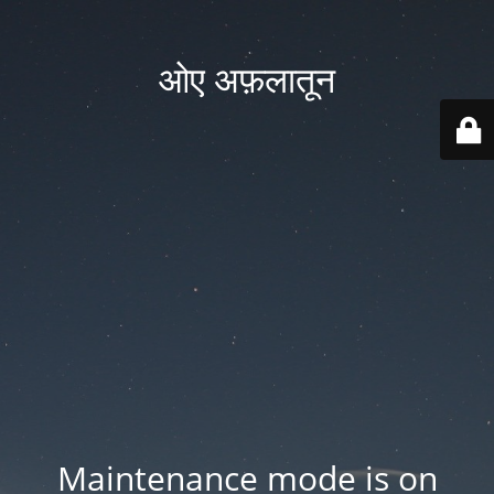
ओए अफ़लातून
Maintenance mode is on