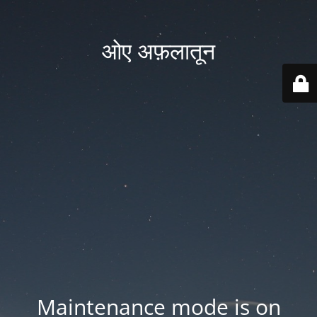
ओए अफ़लातून
Maintenance mode is on