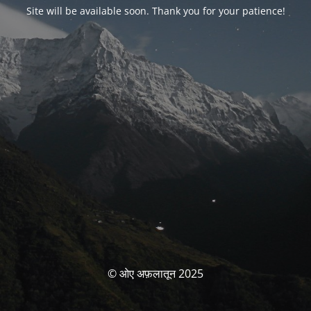
Site will be available soon. Thank you for your patience!
© ओए अफ़लातून 2025