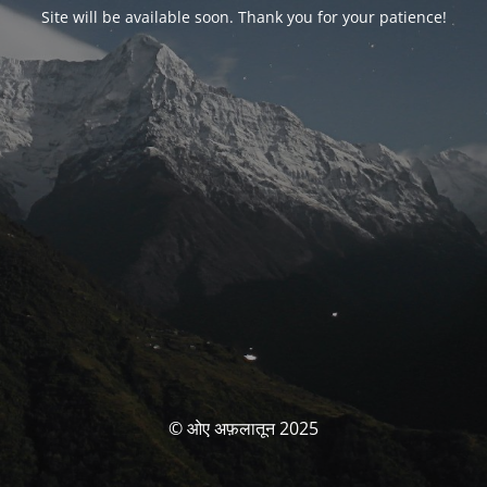
Site will be available soon. Thank you for your patience!
© ओए अफ़लातून 2025