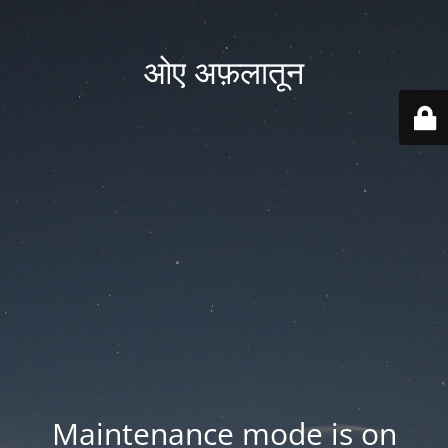
ओए अफ़लातून
Maintenance mode is on