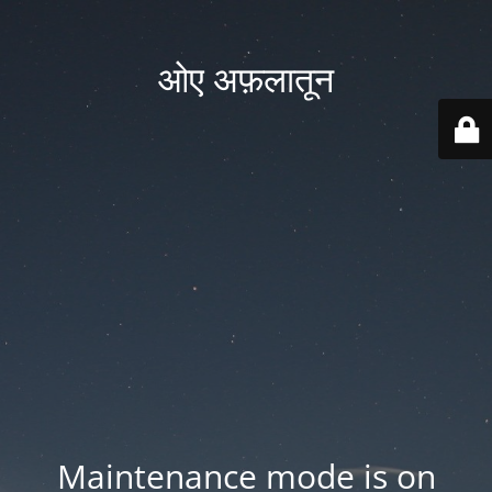
ओए अफ़लातून
Maintenance mode is on