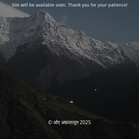
Site will be available soon. Thank you for your patience!
© ओए अफ़लातून 2025