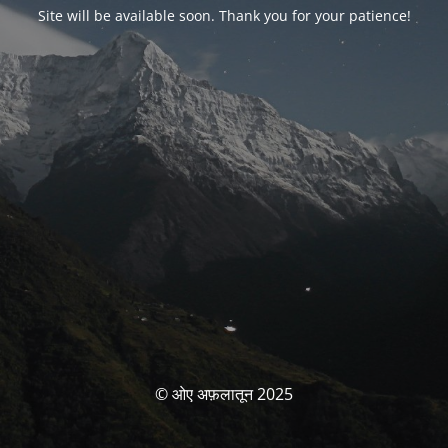
Site will be available soon. Thank you for your patience!
© ओए अफ़लातून 2025