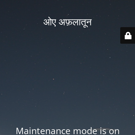
ओए अफ़लातून
Maintenance mode is on