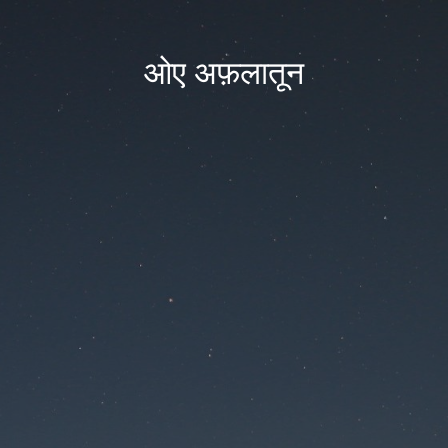
ओए अफ़लातून