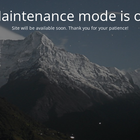
aintenance mode is 
Site will be available soon. Thank you for your patience!