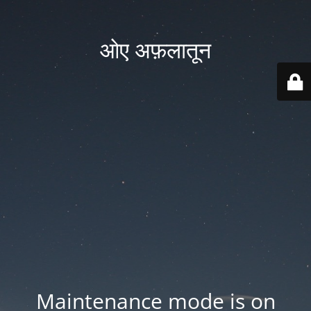
ओए अफ़लातून
Maintenance mode is on