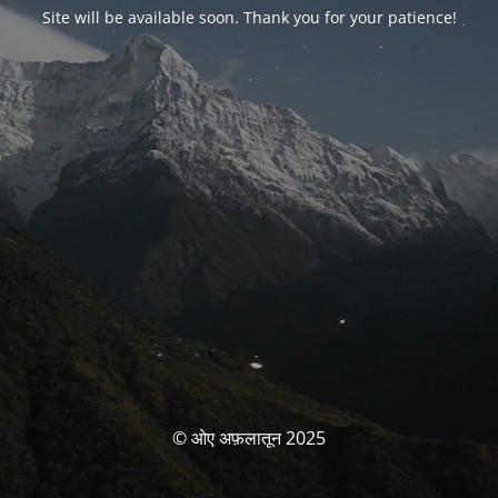
Site will be available soon. Thank you for your patience!
© ओए अफ़लातून 2025