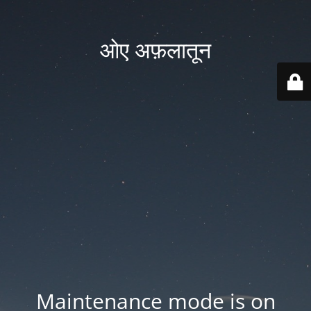
ओए अफ़लातून
Maintenance mode is on