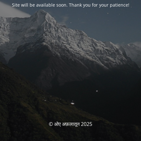
Site will be available soon. Thank you for your patience!
© ओए अफ़लातून 2025