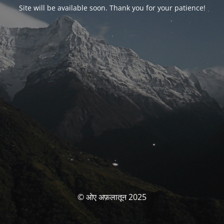
Site will be available soon. Thank you for your patience!
© ओए अफ़लातून 2025