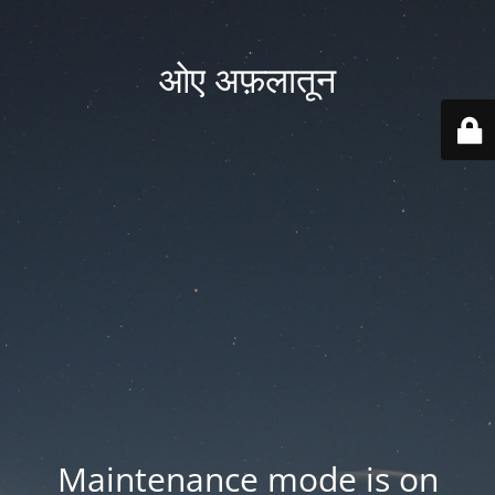
ओए अफ़लातून
Maintenance mode is on