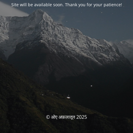
Site will be available soon. Thank you for your patience!
© ओए अफ़लातून 2025