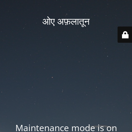
ओए अफ़लातून
Maintenance mode is on