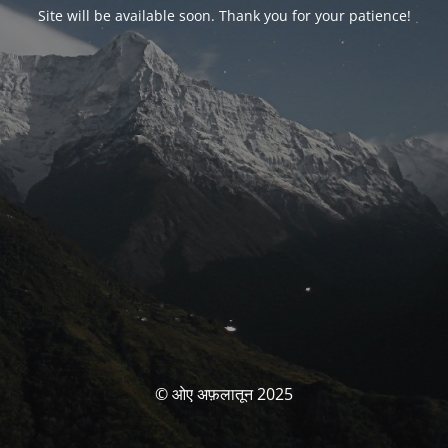
Site will be available soon. Thank you for your patience!
© ओए अफ़लातून 2025