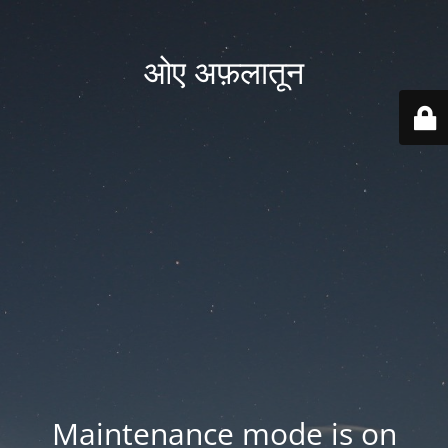
ओए अफ़लातून
Maintenance mode is on