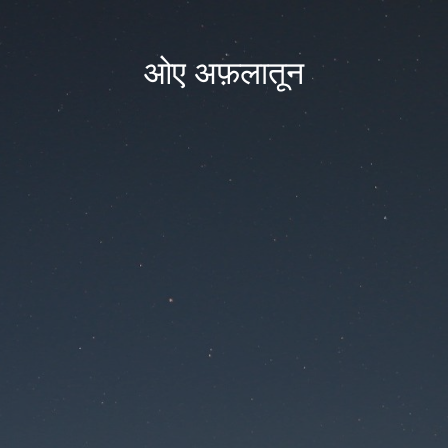
ओए अफ़लातून