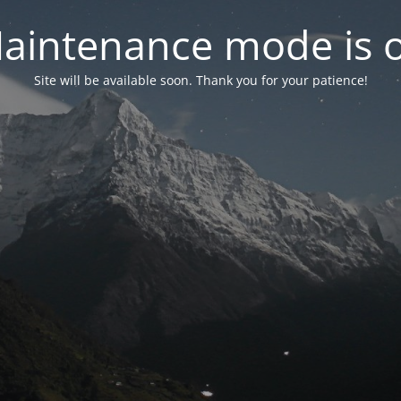
aintenance mode is 
Site will be available soon. Thank you for your patience!