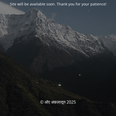
Site will be available soon. Thank you for your patience!
© ओए अफ़लातून 2025