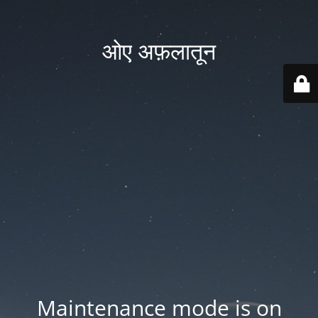
ओए अफ़लातून
Maintenance mode is on