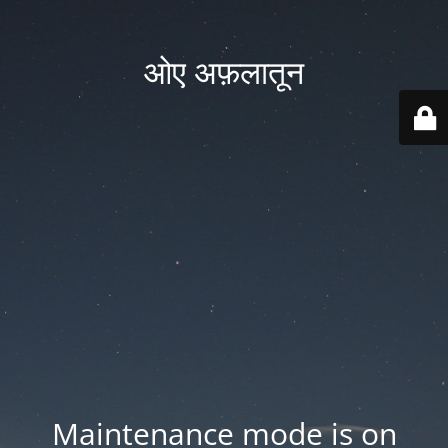
ओए अफ़लातून
Maintenance mode is on