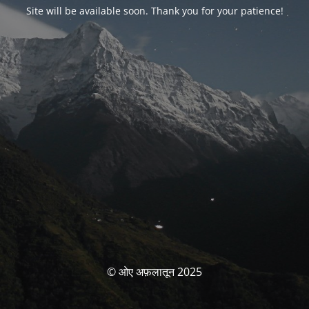
Site will be available soon. Thank you for your patience!
© ओए अफ़लातून 2025