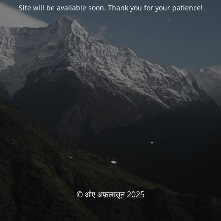
Site will be available soon. Thank you for your patience!
© ओए अफ़लातून 2025