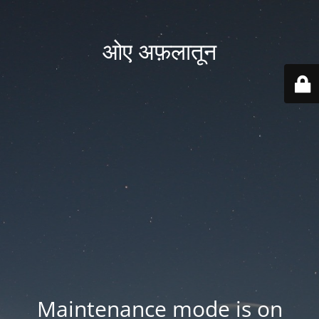
ओए अफ़लातून
Maintenance mode is on