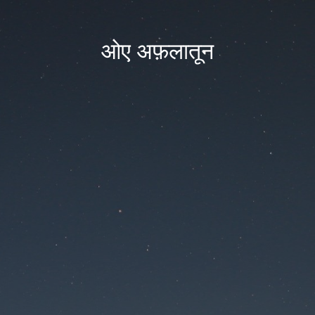
ओए अफ़लातून