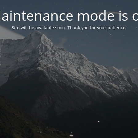
aintenance mode is 
Site will be available soon. Thank you for your patience!