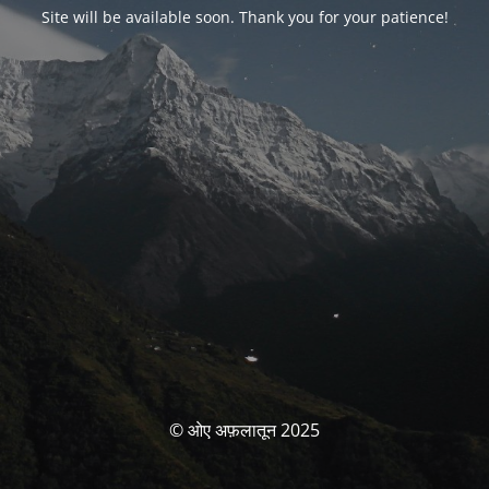
Site will be available soon. Thank you for your patience!
© ओए अफ़लातून 2025