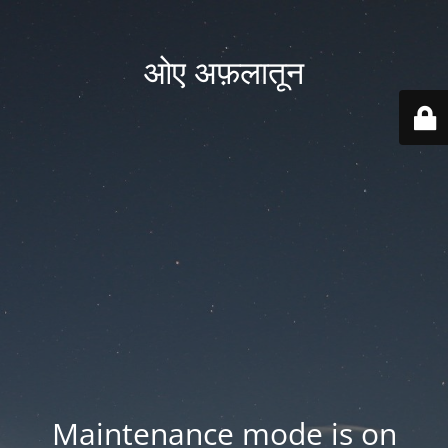
ओए अफ़लातून
Maintenance mode is on