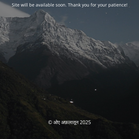
Site will be available soon. Thank you for your patience!
© ओए अफ़लातून 2025