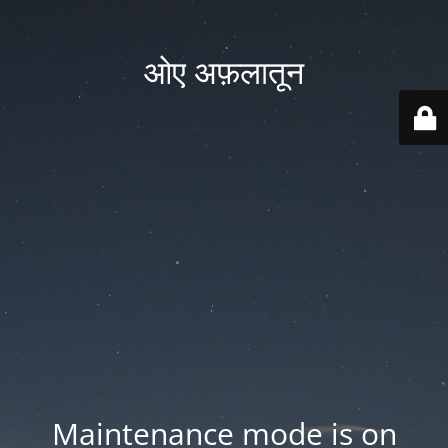
ओए अफ़लातून
Maintenance mode is on