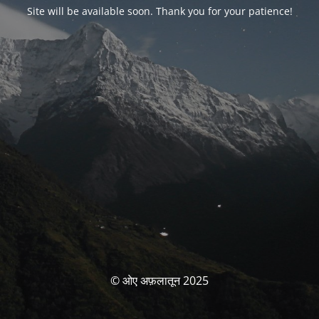
Site will be available soon. Thank you for your patience!
© ओए अफ़लातून 2025