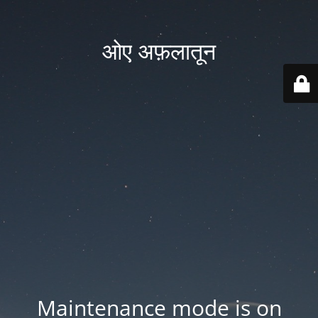
ओए अफ़लातून
Maintenance mode is on