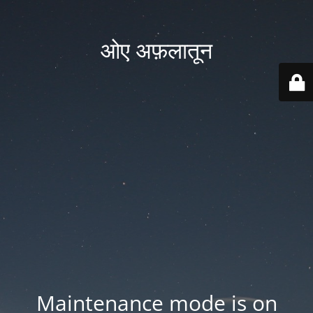
ओए अफ़लातून
Maintenance mode is on