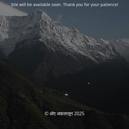
Site will be available soon. Thank you for your patience!
© ओए अफ़लातून 2025