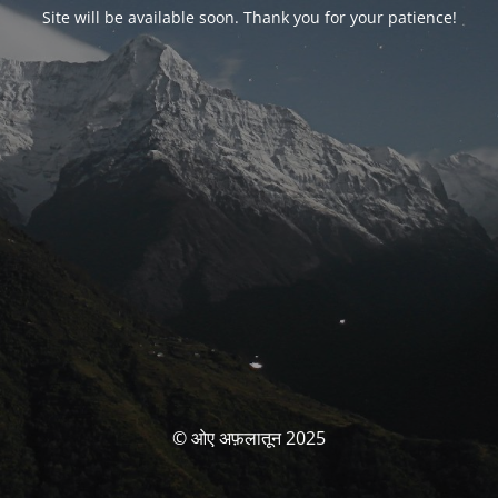
Site will be available soon. Thank you for your patience!
© ओए अफ़लातून 2025