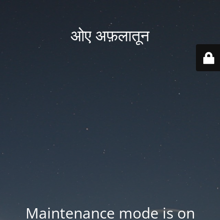
ओए अफ़लातून
Maintenance mode is on