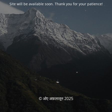
Site will be available soon. Thank you for your patience!
© ओए अफ़लातून 2025