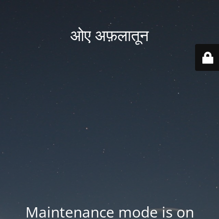
ओए अफ़लातून
Maintenance mode is on