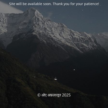
Site will be available soon. Thank you for your patience!
© ओए अफ़लातून 2025