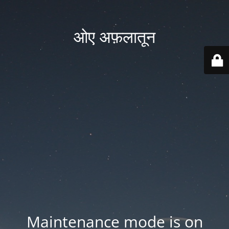
ओए अफ़लातून
Maintenance mode is on