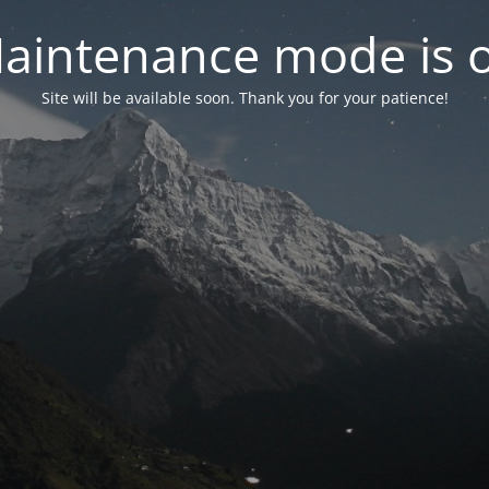
aintenance mode is 
Site will be available soon. Thank you for your patience!