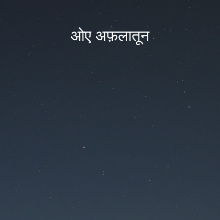
ओए अफ़लातून