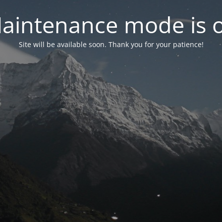
aintenance mode is 
Site will be available soon. Thank you for your patience!