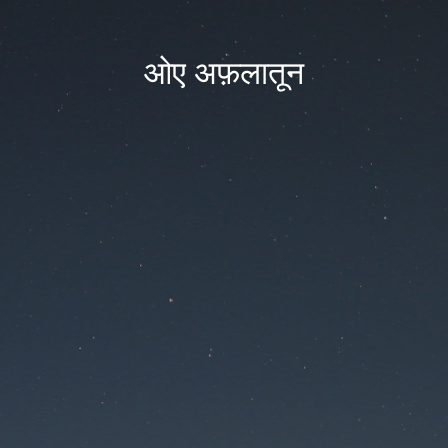
ओए अफ़लातून