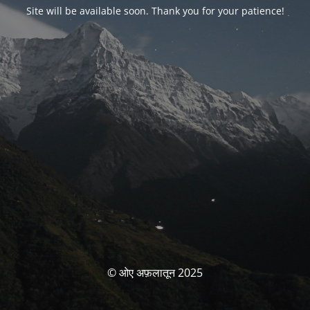
Site will be available soon. Thank you for your patience!
© ओए अफ़लातून 2025