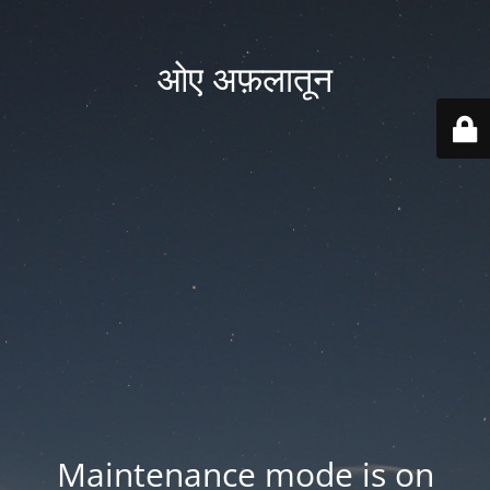
ओए अफ़लातून
Maintenance mode is on