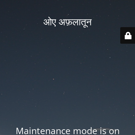
ओए अफ़लातून
Maintenance mode is on