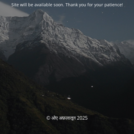
Site will be available soon. Thank you for your patience!
© ओए अफ़लातून 2025