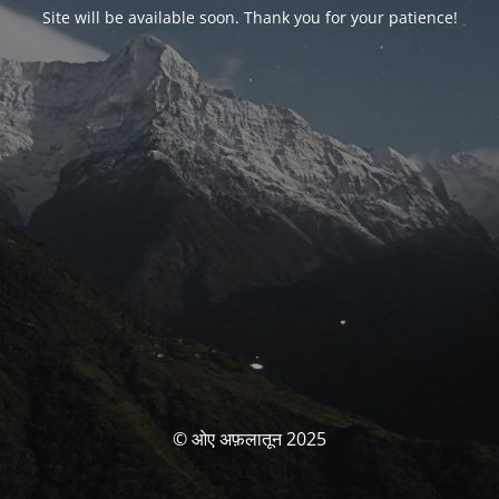
Site will be available soon. Thank you for your patience!
© ओए अफ़लातून 2025