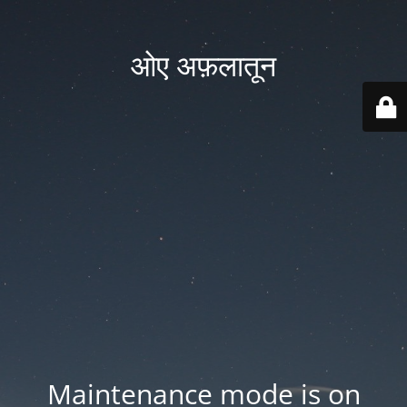
ओए अफ़लातून
Maintenance mode is on