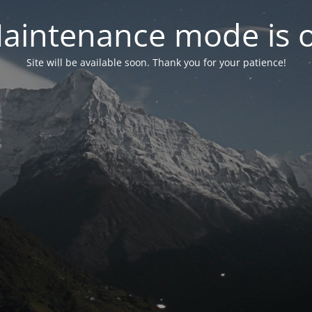
aintenance mode is 
Site will be available soon. Thank you for your patience!