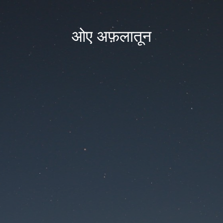
ओए अफ़लातून