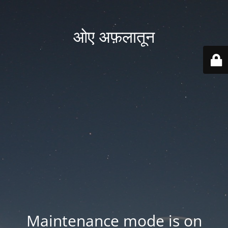
ओए अफ़लातून
Maintenance mode is on