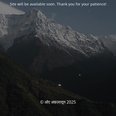
Site will be available soon. Thank you for your patience!
© ओए अफ़लातून 2025