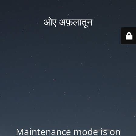
ओए अफ़लातून
Maintenance mode is on