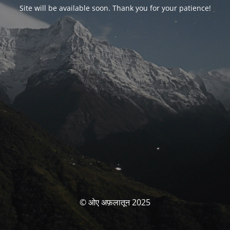
Site will be available soon. Thank you for your patience!
© ओए अफ़लातून 2025