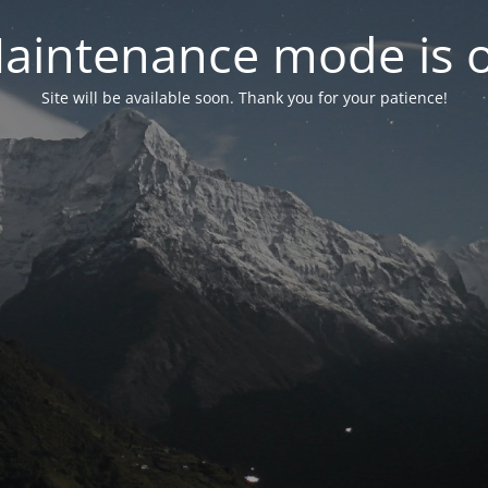
aintenance mode is 
Site will be available soon. Thank you for your patience!