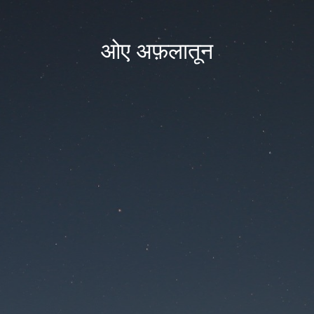
ओए अफ़लातून