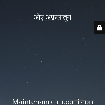
ओए अफ़लातून
Maintenance mode is on