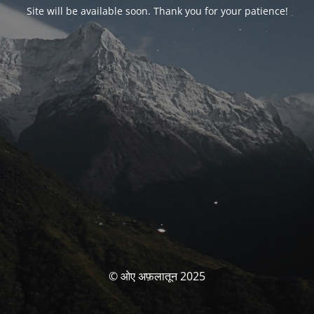
Site will be available soon. Thank you for your patience!
© ओए अफ़लातून 2025