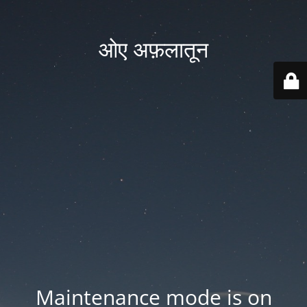
ओए अफ़लातून
Maintenance mode is on