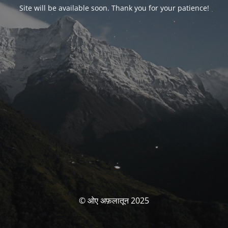
Site will be available soon. Thank you for your patience!
© ओए अफ़लातून 2025