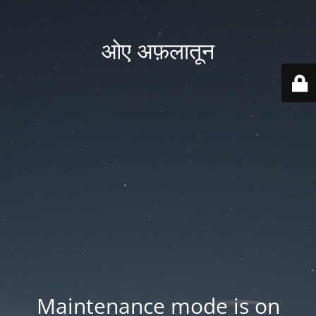
ओए अफ़लातून
Maintenance mode is on