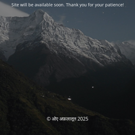
Site will be available soon. Thank you for your patience!
© ओए अफ़लातून 2025