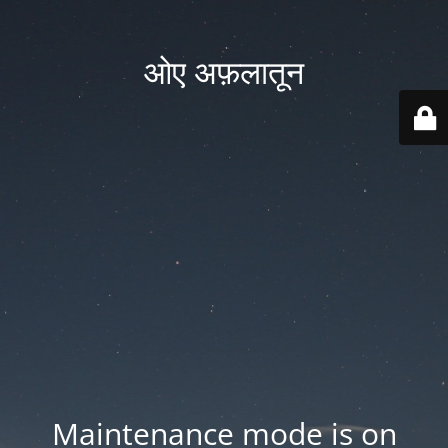
ओए अफ़लातून
Maintenance mode is on