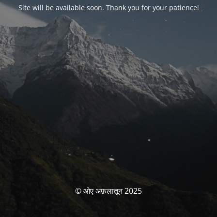
Site will be available soon. Thank you for your patience!
© ओए अफ़लातून 2025