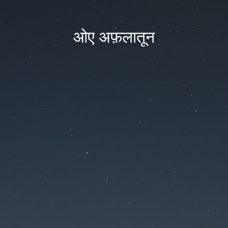
ओए अफ़लातून