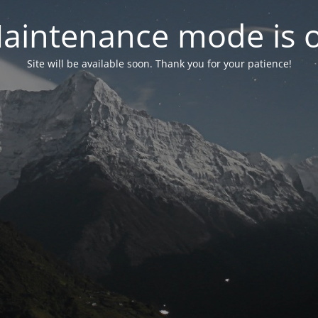
aintenance mode is 
Site will be available soon. Thank you for your patience!