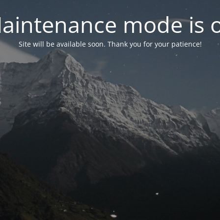
aintenance mode is 
Site will be available soon. Thank you for your patience!