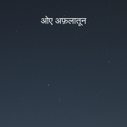
ओए अफ़लातून