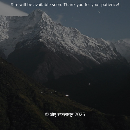
Site will be available soon. Thank you for your patience!
© ओए अफ़लातून 2025