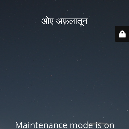
ओए अफ़लातून
Maintenance mode is on