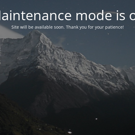
aintenance mode is 
Site will be available soon. Thank you for your patience!