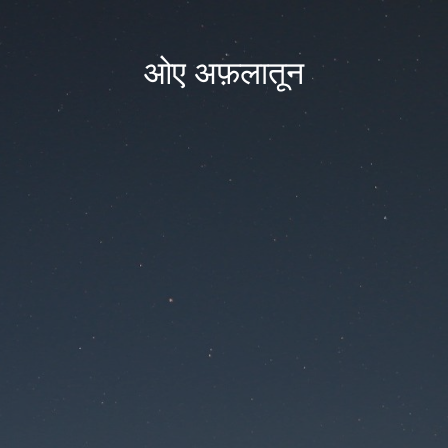
ओए अफ़लातून