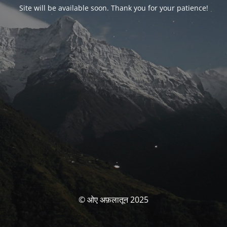
Site will be available soon. Thank you for your patience!
© ओए अफ़लातून 2025