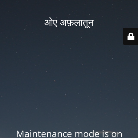
ओए अफ़लातून
Maintenance mode is on