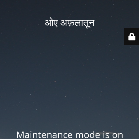
ओए अफ़लातून
Maintenance mode is on