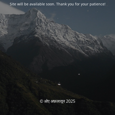
Site will be available soon. Thank you for your patience!
© ओए अफ़लातून 2025