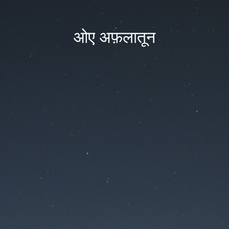
ओए अफ़लातून