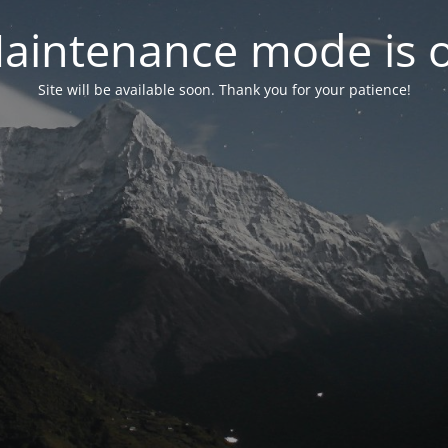
aintenance mode is 
Site will be available soon. Thank you for your patience!