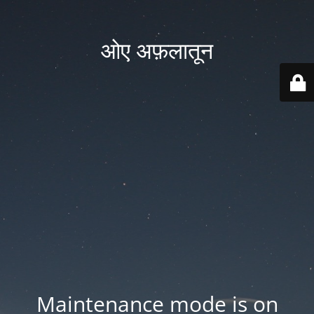
ओए अफ़लातून
Maintenance mode is on