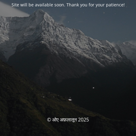
Site will be available soon. Thank you for your patience!
© ओए अफ़लातून 2025