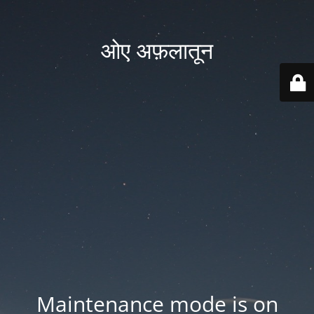
ओए अफ़लातून
Maintenance mode is on