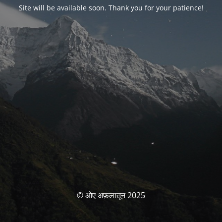
Site will be available soon. Thank you for your patience!
© ओए अफ़लातून 2025