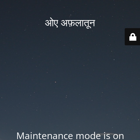
ओए अफ़लातून
Maintenance mode is on