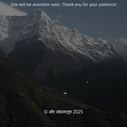
Site will be available soon. Thank you for your patience!
© ओए अफ़लातून 2025